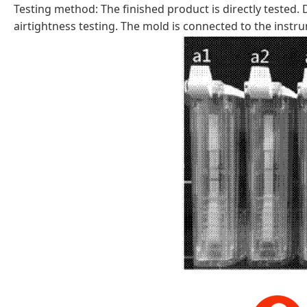
Testing method: The finished product is directly tested.
airtightness testing. The mold is connected to the instr