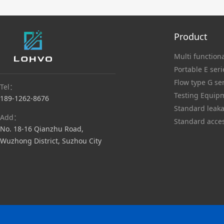
Product
Multi functiona
Portable E seri
Flow type G se
Tel：
Testing Equip
189-1262-8676
Standard leaka
Add：
Standard acce
No. 18-16 Qianzhu Road,
Wuzhong District, Suzhou City