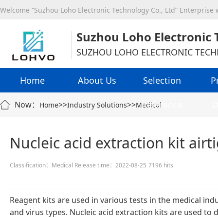
Welcome “Suzhou Loho Electronic Technology Co., Ltd” Enterprise
Suzhou Loho Electronic 
SUZHOU LOHO ELECTRONIC TECH
Home
About Us
Selection
P
Reference
D
Now：
>>
>>
Home
Industry Solutions
Medical
Nucleic acid extraction kit airt
Classification：Medical
Release time：2022-08-25
7196 hits
Reagent kits are used in various tests in the medical i
and virus types. Nucleic acid extraction kits are used to