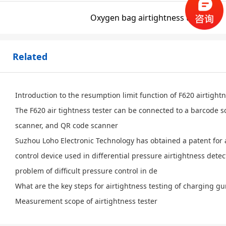
Oxygen bag airtightness testing
Related
Introduction to the resumption limit function of F620 airtight
The F620 air tightness tester can be connected to a barcode 
scanner, and QR code scanner
Suzhou Loho Electronic Technology has obtained a patent for 
control device used in differential pressure airtightness detec
problem of difficult pressure control in de
What are the key steps for airtightness testing of charging g
Measurement scope of airtightness tester