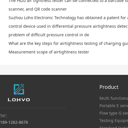
The F620 air tightness tester can be connected to a barcode 
scanner, and QR code scanner
Suzhou Loho Electronic Technology has obtained a patent for 
control device used in differential pressure airtightness detec
problem of difficult pressure control in de
What are the key steps for airtightness testing of charging g
Measurement scope of airtightness tester
Product
Multi functiona
Portable E seri
Flow type G se
Tel：
Testing Equip
189-1262-8676
Standard leaka