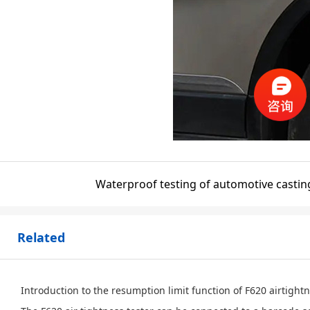
Waterproof testing of automotive castin
Related
Introduction to the resumption limit function of F620 airtight