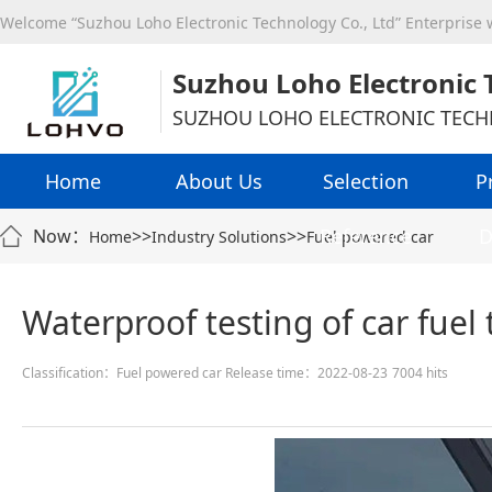
Welcome “Suzhou Loho Electronic Technology Co., Ltd” Enterprise
Suzhou Loho Electronic 
SUZHOU LOHO ELECTRONIC TECH
Home
About Us
Selection
P
Reference
D
Now：
>>
>>
Home
Industry Solutions
Fuel powered car
Waterproof testing of car fuel
Classification：Fuel powered car
Release time：2022-08-23
7004 hits