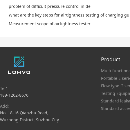
problem of difficult pressure control in de
What are the key steps for airtightness testing of charging g
Measurement scope of airtightness tester
Product
Multi functiona
Portable E seri
Flow type G se
Tel：
Testing Equip
189-1262-8676
Standard leaka
Add：
Standard acce
No. 18-16 Qianzhu Road,
Wuzhong District, Suzhou City