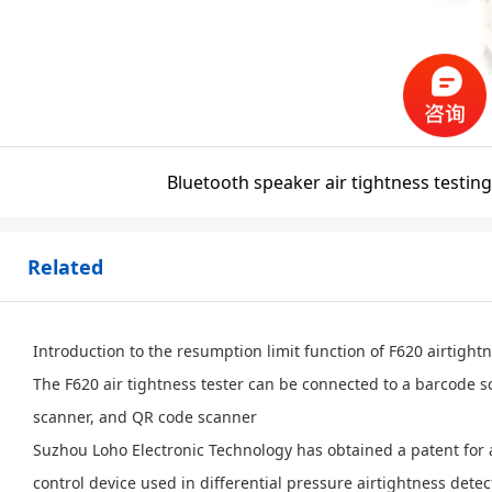
Bluetooth speaker air tightness testing
Related
Introduction to the resumption limit function of F620 airtight
The F620 air tightness tester can be connected to a barcode 
scanner, and QR code scanner
Suzhou Loho Electronic Technology has obtained a patent for 
control device used in differential pressure airtightness detec