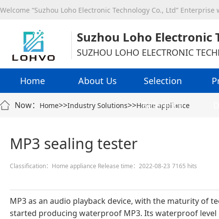
Welcome “Suzhou Loho Electronic Technology Co., Ltd” Enterprise
Suzhou Loho Electronic 
SUZHOU LOHO ELECTRONIC TECH
Home
About Us
Selection
P
Reference
D
Now：
>>
>>
Home
Industry Solutions
Home appliance
MP3 sealing tester
Classification：Home appliance
Release time：2022-08-23
7165 hits
MP3 as an audio playback device, with the maturity of
started producing waterproof MP3. Its waterproof level c